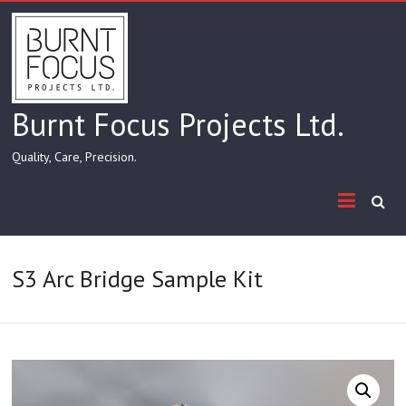
Skip
to
content
Burnt Focus Projects Ltd.
Quality, Care, Precision.
S3 Arc Bridge Sample Kit