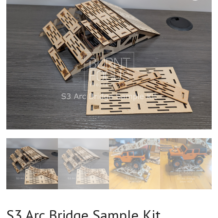
S3 Arc Bridge Sample Kit