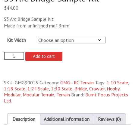
$
44.00
S3 Arc Bridge Sample Kit
Made from unfinished mdf 3mm
Kit Width
S3
Add to cart
Arc
Bridge
Sample
Kit
SKU:
GMG90015
Category:
GMG - RC Terrain
Tags:
1:10 Scale
,
quantity
1:18 Scale
,
1:24 Scale
,
1:30 Scale
,
Bridge
,
Crawler
,
Hobby
,
Modular
,
Modular Terrain
,
Terrain
Brand:
Burnt Focus Projects
Ltd.
Description
Additional information
Reviews (0)