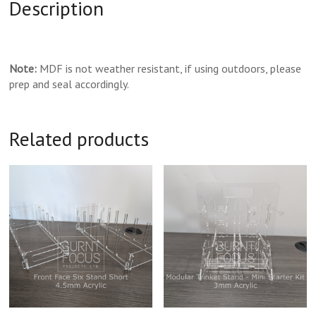
Description
Note:
MDF is not weather resistant, if using outdoors, please
prep and seal accordingly.
Related products