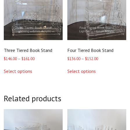
Three Tiered Book Stand
Four Tiered Book Stand
Price
Price
$
146.00
–
$
161.00
$
136.00
–
$
152.00
range:
range:
This
This
$146.00
$136.00
Select options
Select options
product
product
through
through
has
has
$161.00
$152.00
multiple
multiple
variants.
variants.
The
The
Related products
options
options
may
may
be
be
chosen
chosen
on
on
the
the