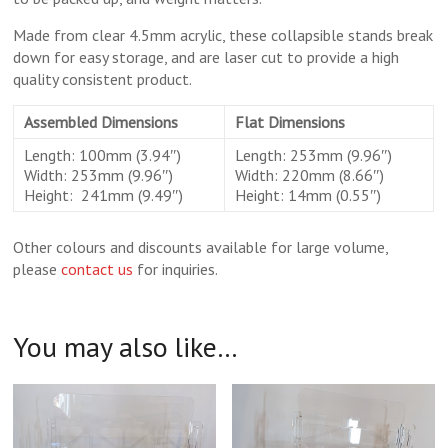
Made from clear 4.5mm acrylic, these collapsible stands break
down for easy storage, and are laser cut to provide a high
quality consistent product.
Assembled Dimensions
Flat Dimensions
Length: 100mm (3.94″)
Length: 253mm (9.96″)
Width: 253mm (9.96″)
Width: 220mm (8.66″)
Height: 241mm (9.49″)
Height: 14mm (0.55″)
Other colours and discounts available for large volume,
please
contact us
for inquiries.
You may also like…