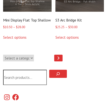
product
product
page
page
Mini Display Flat Top Shallow
S3 Arc Bridge Kit
Price
Price
$
10.50
–
$
28.00
$
25.25
–
$
30.00
range:
range:
This
This
$10.50
$25.25
Select options
Select options
product
product
through
through
has
has
$28.00
$30.00
multiple
multiple
variants.
variants.
Select
The
The
a
options
options
category
may
may
be
be
Search
chosen
chosen
on
on
the
the
product
product
page
page
Instagram
Facebook