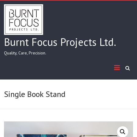
Skip
to
content
Burnt Focus Projects Ltd.
Quality, Care, Precision.
Single Book Stand