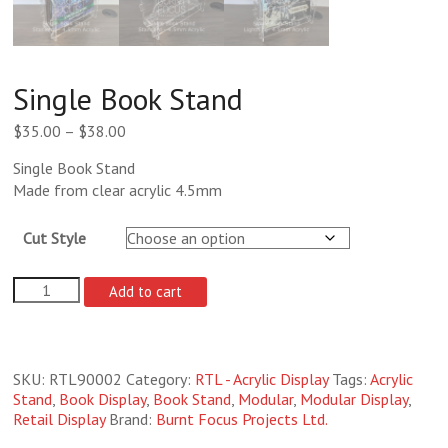
Single Book Stand
Price
$
35.00
–
$
38.00
range:
Single Book Stand
$35.00
Made from clear acrylic 4.5mm
through
$38.00
Cut Style
Single
Add to cart
Book
Stand
quantity
SKU:
RTL90002
Category:
RTL - Acrylic Display
Tags:
Acrylic
Stand
,
Book Display
,
Book Stand
,
Modular
,
Modular Display
,
Retail Display
Brand:
Burnt Focus Projects Ltd.