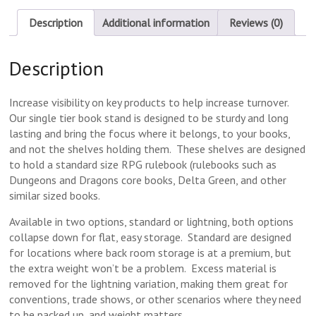
Description
Additional information
Reviews (0)
Description
Increase visibility on key products to help increase turnover.
Our single tier book stand is designed to be sturdy and long
lasting and bring the focus where it belongs, to your books,
and not the shelves holding them. These shelves are designed
to hold a standard size RPG rulebook (rulebooks such as
Dungeons and Dragons core books, Delta Green, and other
similar sized books.
Available in two options, standard or lightning, both options
collapse down for flat, easy storage. Standard are designed
for locations where back room storage is at a premium, but
the extra weight won’t be a problem. Excess material is
removed for the lightning variation, making them great for
conventions, trade shows, or other scenarios where they need
to be packed up, and weight matters.