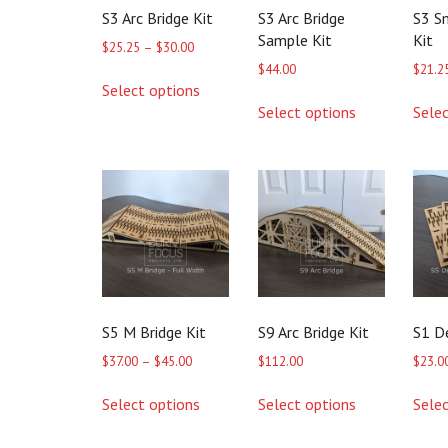
S3 Arc Bridge Kit
S3 Arc Bridge
S3 S
Sample Kit
Kit
Price
$
25.25
–
$
30.00
range:
$
44.00
$
21.2
This
$25.25
Select options
product
This
through
Select options
Sele
has
product
$30.00
multiple
has
variants.
multiple
The
variants.
options
The
may
options
be
may
chosen
be
on
chosen
the
on
product
the
S5 M Bridge Kit
S9 Arc Bridge Kit
S1 D
page
product
page
Price
$
37.00
–
$
45.00
$
112.00
$
23.0
range:
This
This
$37.00
Select options
Select options
Sele
product
product
through
has
has
$45.00
multiple
multiple