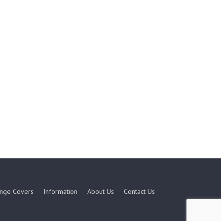
nge Covers
Information
About Us
Contact Us