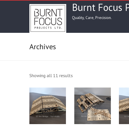
Skip
Burnt Focus P
to
content
Quality, Care, Precision.
Archives
Showing all 11 results