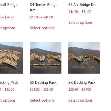
mall Bridge
S4 Teeter Bridge
S5 Arc Bridge Kit
Kit
Price
$
44.00
–
$
51.00
range:
Price
Price
5
–
$
26.25
$
35.00
–
$
41.00
This
$44.00
range:
range:
Select options
product
This
This
through
$21.25
$35.00
ct options
Select options
has
product
product
$51.00
through
through
multiple
has
has
$26.25
$41.00
variants.
multiple
multiple
The
variants.
variants.
options
The
The
may
options
options
be
may
may
chosen
be
be
on
chosen
chosen
the
on
on
product
the
the
ecking Pack
SS Decking Pack
SX Decking Pack
page
product
product
page
page
Price
Price
Price
0
–
$
31.00
$
23.00
–
$
31.00
$
20.50
–
$
27.00
range:
range:
range:
This
This
This
$23.00
$23.00
$20.50
ct options
Select options
Select options
product
product
product
through
through
through
has
has
has
$31.00
$31.00
$27.00
multiple
multiple
multiple