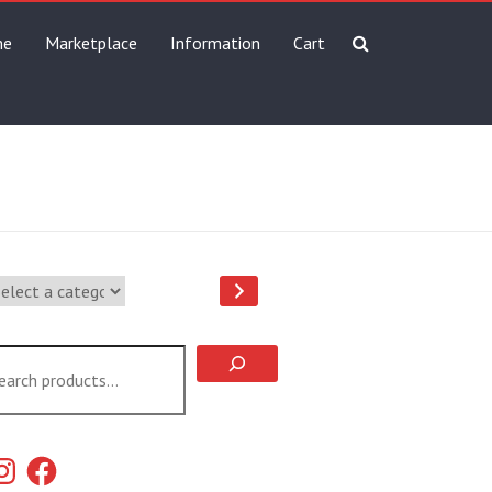
me
Marketplace
Information
Cart
lect
tegory
arch
stagram
Facebook