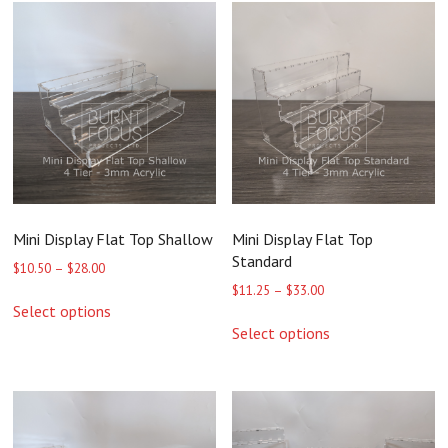
Mini Display Flat Top Shallow
Mini Display Flat Top
Standard
Price
$
10.50
–
$
28.00
range:
Price
$
11.25
–
$
33.00
This
$10.50
range:
Select options
product
This
through
$11.25
Select options
has
product
$28.00
through
multiple
has
$33.00
variants.
multiple
The
variants.
options
The
may
options