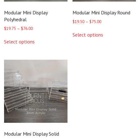
Modular Mini Display
Modular Mini Display Round
Polyhedral
Price
$
19.50
–
$
75.00
range:
Price
$
19.75
–
$
76.00
This
$19.50
range:
Select options
product
This
through
$19.75
Select options
has
product
$75.00
through
multiple
has
$76.00
variants.
multiple
The
variants.
options
The
may
options
be
may
chosen
be
on
chosen
the
on
product
the
page
product
page
Modular Mini Display Solid