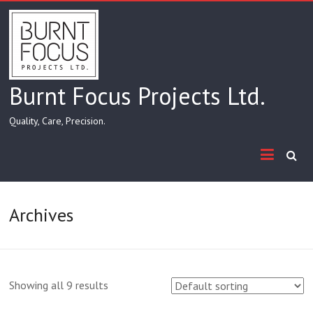
Skip
to
content
Burnt Focus Projects Ltd.
Quality, Care, Precision.
Archives
Showing all 9 results