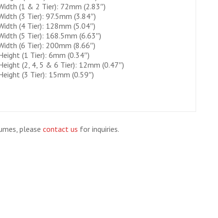
Width (1 & 2 Tier): 72mm (2.83″)
Width (3 Tier): 97.5mm (3.84″)
Width (4 Tier): 128mm (5.04″)
Width (5 Tier): 168.5mm (6.63″)
Width (6 Tier): 200mm (8.66″)
Height (1 Tier): 6mm (0.34″)
Height (2, 4, 5 & 6 Tier): 12mm (0.47″)
Height (3 Tier): 15mm (0.59″)
lumes, please
contact us
for inquiries.