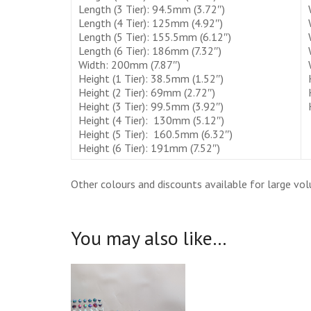
Length (3 Tier): 94.5mm (3.72″)
Length (4 Tier): 125mm (4.92″)
Length (5 Tier): 155.5mm (6.12″)
Length (6 Tier): 186mm (7.32″)
Width: 200mm (7.87″)
Height (1 Tier): 38.5mm (1.52″)
Height (2 Tier): 69mm (2.72″)
Height (3 Tier): 99.5mm (3.92″)
Height (4 Tier): 130mm (5.12″)
Height (5 Tier): 160.5mm (6.32″)
Height (6 Tier): 191mm (7.52″)
Other colours and discounts available for large vo
You may also like…