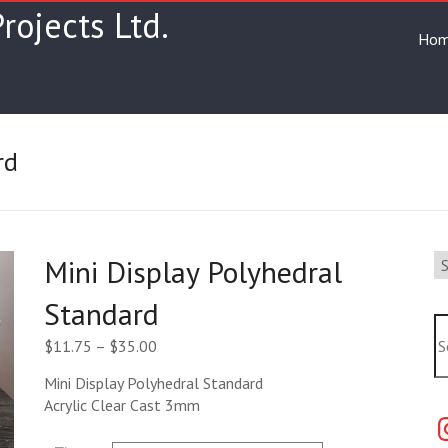
rojects Ltd.
Ho
rd
Se
Mini Display Polyhedral
a
ca
Standard
Se
Price
$
11.75
–
$
35.00
range:
Mini Display Polyhedral Standard
$11.75
Acrylic Clear Cast 3mm
through
In
$35.00