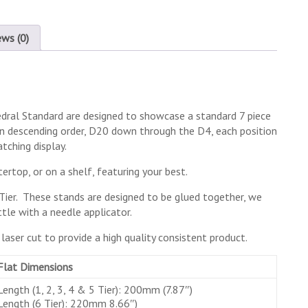
ews (0)
hedral Standard are designed to showcase a standard 7 piece
 in descending order, D20 down through the D4, each position
tching display.
ertop, or on a shelf, featuring your best.
d 6 Tier. These stands are designed to be glued together, we
le with a needle applicator.
aser cut to provide a high quality consistent product.
Flat Dimensions
Length (1, 2, 3, 4 & 5 Tier): 200mm (7.87″)
Length (6 Tier): 220mm 8.66″)