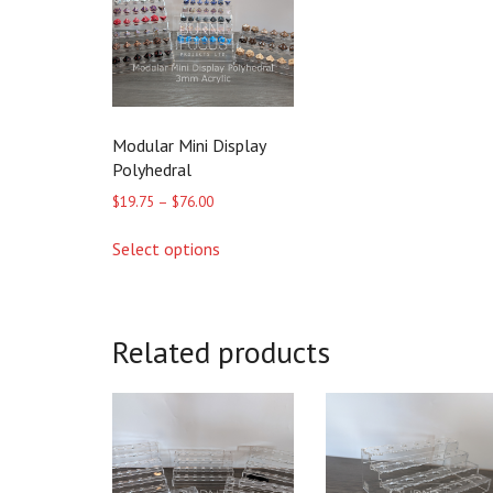
Modular Mini Display
Polyhedral
Price
$
19.75
–
$
76.00
range:
This
$19.75
Select options
product
through
has
$76.00
multiple
variants.
The
Related products
options
may
be
chosen
on
the