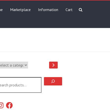
me
Marketplace
Information
Cart
lect
tegory
arch
stagram
Facebook