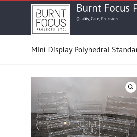
Skip
Burnt Focus P
to
content
Quality, Care, Precision.
Mini Display Polyhedral Standa