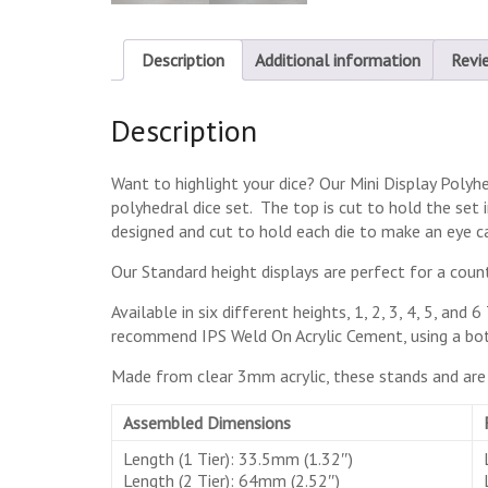
Description
Additional information
Revi
Description
Want to highlight your dice? Our Mini Display Poly
polyhedral dice set. The top is cut to hold the set
designed and cut to hold each die to make an eye ca
Our Standard height displays are perfect for a count
Available in six different heights, 1, 2, 3, 4, 5, an
recommend IPS Weld On Acrylic Cement, using a bott
Made from clear 3mm acrylic, these stands and are l
Assembled Dimensions
Length (1 Tier): 33.5mm (1.32″)
Length (2 Tier): 64mm (2.52″)