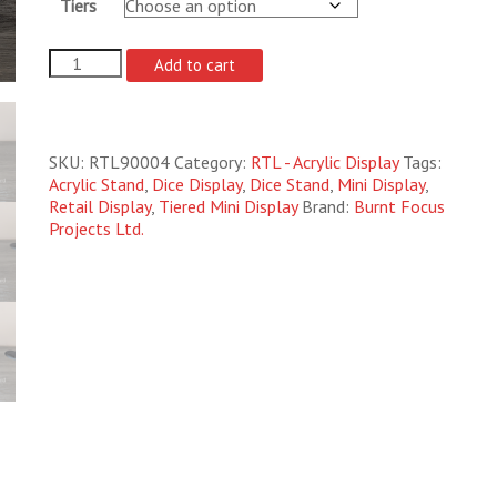
Tiers
Mini
Add to cart
Display
Polyhedral
Standard
quantity
SKU:
RTL90004
Category:
RTL - Acrylic Display
Tags:
Acrylic Stand
,
Dice Display
,
Dice Stand
,
Mini Display
,
Retail Display
,
Tiered Mini Display
Brand:
Burnt Focus
Projects Ltd.