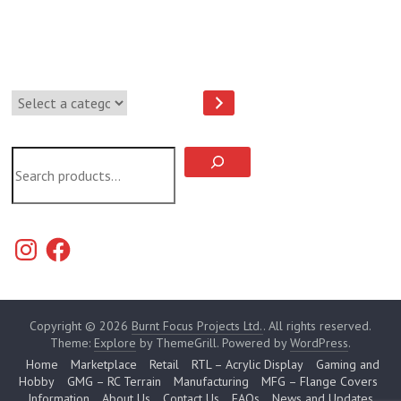
Select
a
category
Search
Instagram
Facebook
Copyright © 2026
Burnt Focus Projects Ltd.
. All rights reserved.
Theme:
Explore
by ThemeGrill. Powered by
WordPress
.
Home
Marketplace
Retail
RTL – Acrylic Display
Gaming and
Hobby
GMG – RC Terrain
Manufacturing
MFG – Flange Covers
Information
About Us
Contact Us
FAQs
News and Updates