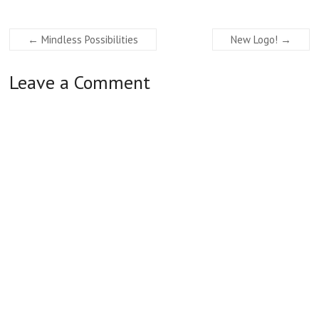
←
Mindless Possibilities
New Logo!
→
Leave a Comment