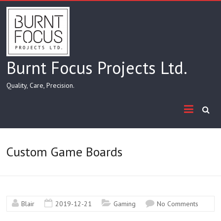
Skip
to
content
Burnt Focus Projects Ltd.
Quality, Care, Precision.
Custom Game Boards
Blair
2019-12-21
Gaming
No Comments