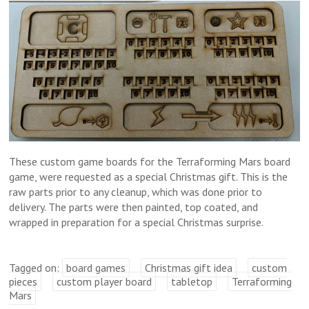
These custom game boards for the Terraforming Mars board
game, were requested as a special Christmas gift. This is the
raw parts prior to any cleanup, which was done prior to
delivery. The parts were then painted, top coated, and
wrapped in preparation for a special Christmas surprise.
Tagged on:
board games
Christmas gift idea
custom
pieces
custom player board
tabletop
Terraforming
Mars