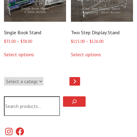
the
the
product
product
page
page
Single Book Stand
Two Step Display Stand
Price
Price
$
35.00
–
$
38.00
$
115.00
–
$
126.00
range:
range:
This
This
$35.00
$115.00
Select options
Select options
product
product
through
through
has
has
$38.00
$126.00
multiple
multiple
variants.
variants.
Select
The
The
a
options
options
category
may
may
be
be
Search
chosen
chosen
on
on
the
the
product
product
page
page
Instagram
Facebook