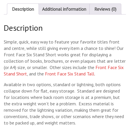
Description
Additional information
Reviews (0)
Description
Simple, quick, easy way to feature your favorite titles front
and centre, while still giving every item a chance to shine! Our
Front Face Six Stand Short works great for displaying a
collection of books, brochures, or even plaques that are letter
(or A4) size, or smaller. Other sizes include the
Front Face Six
Stand Short
, and the
Front Face Six Stand Tall
.
Available in two options, standard or lightning, both options
collapse down for flat, easy storage. Standard are designed
for locations where back room storage is at a premium, but
the extra weight won’t be a problem. Excess material is
removed for the lightning variation, making them great for
conventions, trade shows, or other scenarios where they need
to be packed up, and weight matters.