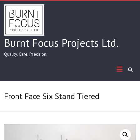
Skip
to
content
Burnt Focus Projects Ltd.
Quality, Care, Precision.
Front Face Six Stand Tiered