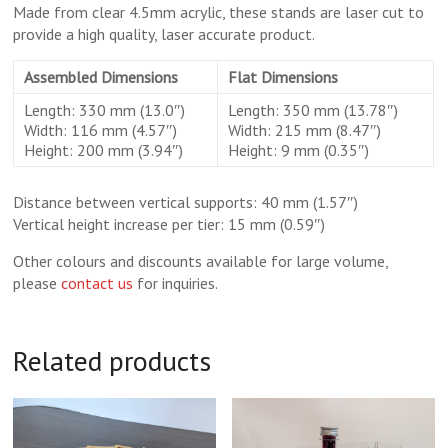
Made from clear 4.5mm acrylic, these stands are laser cut to
provide a high quality, laser accurate product.
Assembled Dimensions
Flat Dimensions
Length: 330 mm (13.0″)
Length: 350 mm (13.78″)
Width: 116 mm (4.57″)
Width: 215 mm (8.47″)
Height: 200 mm (3.94″)
Height: 9 mm (0.35″)
Distance between vertical supports: 40 mm (1.57″)
Vertical height increase per tier: 15 mm (0.59″)
Other colours and discounts available for large volume,
please
contact us
for inquiries.
Related products