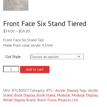
Front Face Six Stand Tiered
Price
$
34.00
–
$
36.00
range:
Front Face Six Stand Tall
$34.00
Made from clear acrylic 4.5mm
through
$36.00
Cut Style
Front
Add to cart
Face
Six
Stand
Tiered
SKU:
RTL90017
Category:
RTL - Acrylic Display
Tags:
Acrylic
quantity
Stand
,
Book Display
,
Book Stand
,
Modular
,
Modular Display
,
Retail Display
Brand:
Burnt Focus Projects Ltd.